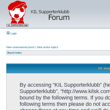
Login
View unanswered posts
|
View active topics
Board index
KIL Supp
By accessing “KIL Supporterklubb” (here
Supporterklubb”, “http://www.kilsk.co
bound by the following terms. If you do
following terms then please do not a