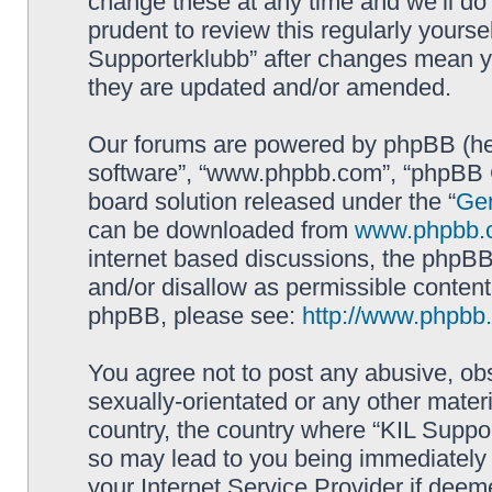
change these at any time and we’ll do 
prudent to review this regularly yourse
Supporterklubb” after changes mean y
they are updated and/or amended.
Our forums are powered by phpBB (here
software”, “www.phpbb.com”, “phpBB G
board solution released under the “
Gen
can be downloaded from
www.phpbb.
internet based discussions, the phpBB
and/or disallow as permissible content
phpBB, please see:
http://www.phpbb
You agree not to post any abusive, obs
sexually-orientated or any other materi
country, the country where “KIL Suppor
so may lead to you being immediately 
your Internet Service Provider if deem