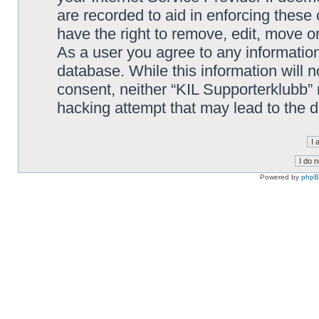
are recorded to aid in enforcing these
have the right to remove, edit, move or
As a user you agree to any information
database. While this information will n
consent, neither “KIL Supporterklubb”
hacking attempt that may lead to the
Powered by
php