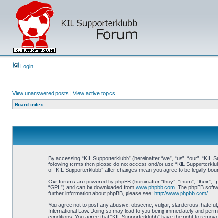
Login
View unanswered posts
|
View active topics
Board index
By accessing “KIL Supporterklubb” (hereinafter “we”, “us”, “our”, “KIL Su
following terms then please do not access and/or use “KIL Supporterklub
of “KIL Supporterklubb” after changes mean you agree to be legally bo
Our forums are powered by phpBB (hereinafter “they”, “them”, “their”, 
“GPL”) and can be downloaded from
www.phpbb.com
. The phpBB softwa
further information about phpBB, please see:
http://www.phpbb.com/
.
You agree not to post any abusive, obscene, vulgar, slanderous, hateful, 
International Law. Doing so may lead to you being immediately and perman
conditions. You agree that “KIL Supporterklubb” have the right to remove