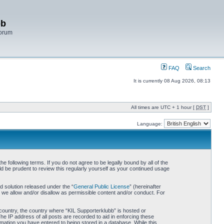
bb
Forum
FAQ
Search
It is currently 08 Aug 2026, 08:13
All times are UTC + 1 hour [
DST
]
Language:
 following terms. If you do not agree to be legally bound by all of the
d be prudent to review this regularly yourself as your continued usage
 solution released under the “
General Public License
” (hereinafter
 we allow and/or disallow as permissible content and/or conduct. For
r country, the country where “KIL Supporterklubb” is hosted or
he IP address of all posts are recorded to aid in enforcing these
rmation you have entered to being stored in a database. While this