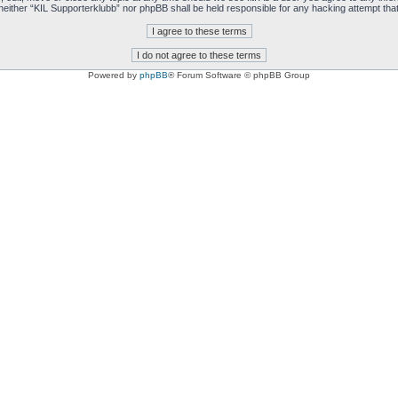
t, neither “KIL Supporterklubb” nor phpBB shall be held responsible for any hacking attempt t
Powered by
phpBB
® Forum Software © phpBB Group