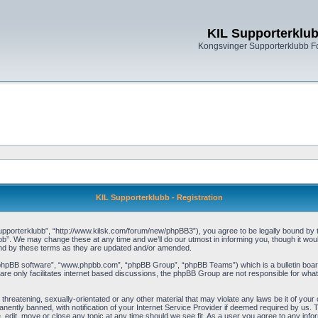
KIL Supporterklu
Kongsvinger Supporterklubb 
KIL Supporterklubb - Registration
pporterklubb”, “http://www.kilsk.com/forum/new/phpBB3”), you agree to be legally bound by the
b”. We may change these at any time and we’ll do our utmost in informing you, though it woul
und by these terms as they are updated and/or amended.
“phpBB software”, “www.phpbb.com”, “phpBB Group”, “phpBB Teams”) which is a bulletin board
re only facilitates internet based discussions, the phpBB Group are not responsible for what
threatening, sexually-orientated or any other material that may violate any laws be it of you
ently banned, with notification of your Internet Service Provider if deemed required by us. T
, edit, move or close any topic at any time should we see fit. As a user you agree to any info