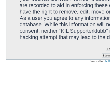
are recorded to aid in enforcing these
have the right to remove, edit, move or
As a user you agree to any information
database. While this information will n
consent, neither “KIL Supporterklubb”
hacking attempt that may lead to the
Powered by
php