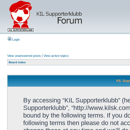
Login
View unanswered posts
|
View active topics
Board index
KIL Supp
By accessing “KIL Supporterklubb” (here
Supporterklubb”, “http://www.kilsk.co
bound by the following terms. If you do
following terms then please do not a