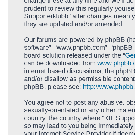
change these at any time and we’ll do 
prudent to review this regularly yourse
Supporterklubb” after changes mean y
they are updated and/or amended.
Our forums are powered by phpBB (here
software”, “www.phpbb.com”, “phpBB G
board solution released under the “
Gen
can be downloaded from
www.phpbb.
internet based discussions, the phpBB
and/or disallow as permissible content
phpBB, please see:
http://www.phpbb
You agree not to post any abusive, obs
sexually-orientated or any other materi
country, the country where “KIL Suppor
so may lead to you being immediately 
your Internet Service Provider if deem