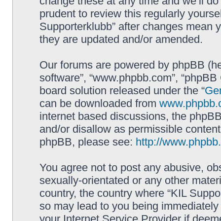
change these at any time and we’ll do 
prudent to review this regularly yourse
Supporterklubb” after changes mean y
they are updated and/or amended.
Our forums are powered by phpBB (here
software”, “www.phpbb.com”, “phpBB G
board solution released under the “
Gen
can be downloaded from
www.phpbb.
internet based discussions, the phpBB
and/or disallow as permissible content
phpBB, please see:
http://www.phpbb
You agree not to post any abusive, obs
sexually-orientated or any other materi
country, the country where “KIL Suppor
so may lead to you being immediately 
your Internet Service Provider if deem