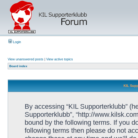
Login
View unanswered posts
|
View active topics
Board index
KIL Supp
By accessing “KIL Supporterklubb” (here
Supporterklubb”, “http://www.kilsk.co
bound by the following terms. If you do
following terms then please do not a