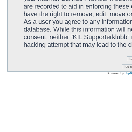
are recorded to aid in enforcing these
have the right to remove, edit, move or
As a user you agree to any information
database. While this information will n
consent, neither “KIL Supporterklubb”
hacking attempt that may lead to the
Powered by
php