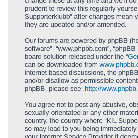
change these at any time and we’ll do 
prudent to review this regularly yourse
Supporterklubb” after changes mean y
they are updated and/or amended.
Our forums are powered by phpBB (here
software”, “www.phpbb.com”, “phpBB G
board solution released under the “
Gen
can be downloaded from
www.phpbb.
internet based discussions, the phpBB
and/or disallow as permissible content
phpBB, please see:
http://www.phpbb
You agree not to post any abusive, obs
sexually-orientated or any other materi
country, the country where “KIL Suppor
so may lead to you being immediately 
your Internet Service Provider if deem