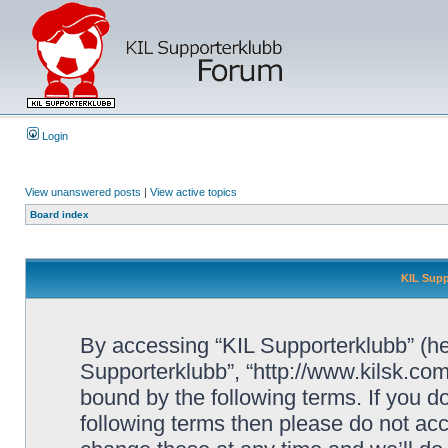
Login
View unanswered posts
|
View active topics
Board index
KIL Supp
By accessing “KIL Supporterklubb” (here
Supporterklubb”, “http://www.kilsk.co
bound by the following terms. If you do
following terms then please do not a