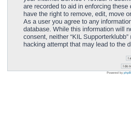
are recorded to aid in enforcing these
have the right to remove, edit, move or
As a user you agree to any information
database. While this information will n
consent, neither “KIL Supporterklubb”
hacking attempt that may lead to the
Powered by
php