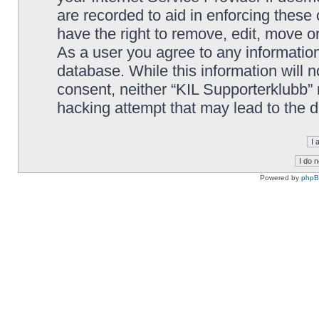
are recorded to aid in enforcing these
have the right to remove, edit, move or
As a user you agree to any information
database. While this information will n
consent, neither “KIL Supporterklubb”
hacking attempt that may lead to the
Powered by
php