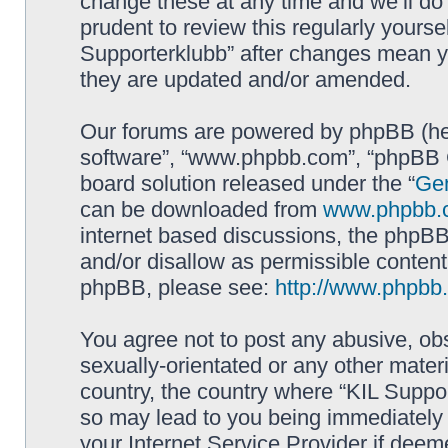
change these at any time and we’ll do 
prudent to review this regularly yourse
Supporterklubb” after changes mean y
they are updated and/or amended.
Our forums are powered by phpBB (here
software”, “www.phpbb.com”, “phpBB G
board solution released under the “
Gen
can be downloaded from
www.phpbb.
internet based discussions, the phpBB
and/or disallow as permissible content
phpBB, please see:
http://www.phpbb
You agree not to post any abusive, obs
sexually-orientated or any other materi
country, the country where “KIL Suppor
so may lead to you being immediately 
your Internet Service Provider if deem