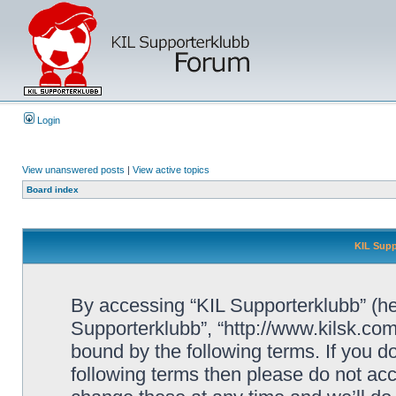
Login
View unanswered posts
|
View active topics
Board index
KIL Supp
By accessing “KIL Supporterklubb” (here
Supporterklubb”, “http://www.kilsk.co
bound by the following terms. If you do
following terms then please do not a