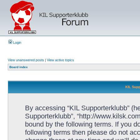
Login
View unanswered posts
|
View active topics
Board index
KIL Supp
By accessing “KIL Supporterklubb” (here
Supporterklubb”, “http://www.kilsk.co
bound by the following terms. If you do
following terms then please do not a