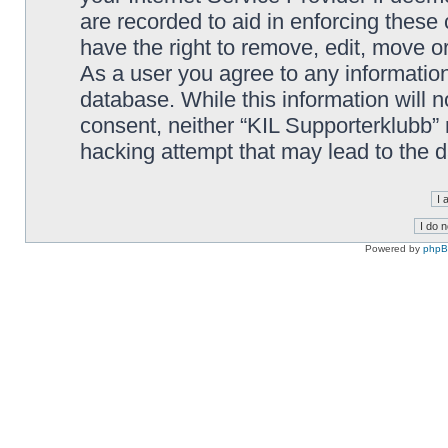
are recorded to aid in enforcing these
have the right to remove, edit, move or
As a user you agree to any information
database. While this information will n
consent, neither “KIL Supporterklubb”
hacking attempt that may lead to the
Powered by
php