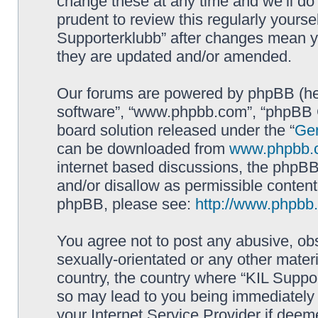
change these at any time and we’ll do 
prudent to review this regularly yourse
Supporterklubb” after changes mean y
they are updated and/or amended.
Our forums are powered by phpBB (here
software”, “www.phpbb.com”, “phpBB G
board solution released under the “
Gen
can be downloaded from
www.phpbb.
internet based discussions, the phpBB
and/or disallow as permissible content
phpBB, please see:
http://www.phpbb
You agree not to post any abusive, obs
sexually-orientated or any other materi
country, the country where “KIL Suppor
so may lead to you being immediately 
your Internet Service Provider if deem