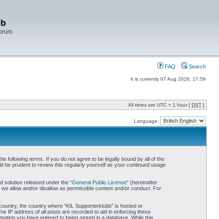
bb
Forum
FAQ
Search
It is currently 07 Aug 2026, 17:59
All times are UTC + 1 hour [
DST
]
Language:
 following terms. If you do not agree to be legally bound by all of the
d be prudent to review this regularly yourself as your continued usage
 solution released under the “
General Public License
” (hereinafter
 we allow and/or disallow as permissible content and/or conduct. For
r country, the country where “KIL Supporterklubb” is hosted or
he IP address of all posts are recorded to aid in enforcing these
rmation you have entered to being stored in a database. While this