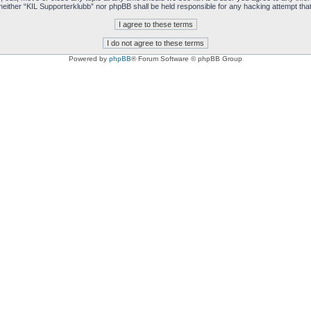
t, neither “KIL Supporterklubb” nor phpBB shall be held responsible for any hacking attempt t
Powered by
phpBB
® Forum Software © phpBB Group