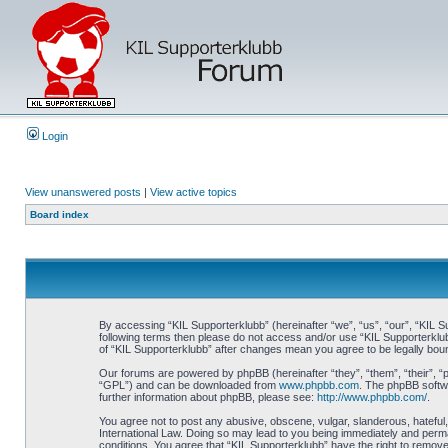
Login
View unanswered posts
|
View active topics
Board index
By accessing “KIL Supporterklubb” (hereinafter “we”, “us”, “our”, “KIL Su
following terms then please do not access and/or use “KIL Supporterklub
of “KIL Supporterklubb” after changes mean you agree to be legally bo
Our forums are powered by phpBB (hereinafter “they”, “them”, “their”, 
“GPL”) and can be downloaded from
www.phpbb.com
. The phpBB softwa
further information about phpBB, please see:
http://www.phpbb.com/
.
You agree not to post any abusive, obscene, vulgar, slanderous, hateful, 
International Law. Doing so may lead to you being immediately and perman
conditions. You agree that “KIL Supporterklubb” have the right to remove