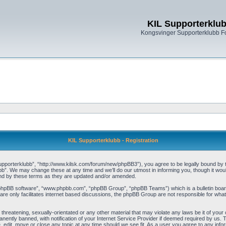
KIL Supporterklu
Kongsvinger Supporterklubb 
KIL Supporterklubb - Registration
pporterklubb”, “http://www.kilsk.com/forum/new/phpBB3”), you agree to be legally bound by the
b”. We may change these at any time and we’ll do our utmost in informing you, though it woul
und by these terms as they are updated and/or amended.
“phpBB software”, “www.phpbb.com”, “phpBB Group”, “phpBB Teams”) which is a bulletin board
re only facilitates internet based discussions, the phpBB Group are not responsible for what
threatening, sexually-orientated or any other material that may violate any laws be it of you
ently banned, with notification of your Internet Service Provider if deemed required by us. T
, edit, move or close any topic at any time should we see fit. As a user you agree to any info