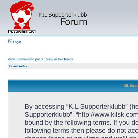
Login
View unanswered posts
|
View active topics
Board index
KIL Supp
By accessing “KIL Supporterklubb” (here
Supporterklubb”, “http://www.kilsk.co
bound by the following terms. If you do
following terms then please do not a