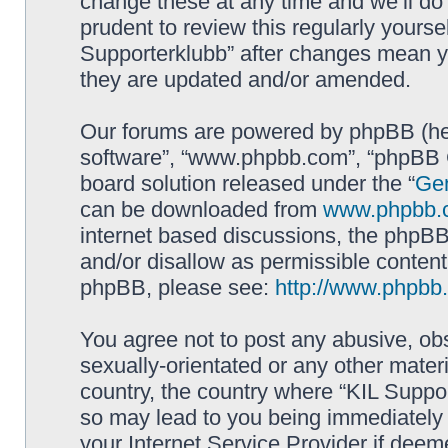
change these at any time and we’ll do 
prudent to review this regularly yourse
Supporterklubb” after changes mean y
they are updated and/or amended.
Our forums are powered by phpBB (here
software”, “www.phpbb.com”, “phpBB G
board solution released under the “
Gen
can be downloaded from
www.phpbb.
internet based discussions, the phpBB
and/or disallow as permissible content
phpBB, please see:
http://www.phpbb
You agree not to post any abusive, obs
sexually-orientated or any other materi
country, the country where “KIL Suppor
so may lead to you being immediately 
your Internet Service Provider if deem