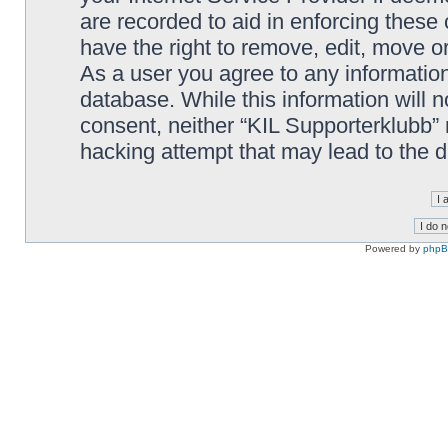
are recorded to aid in enforcing these
have the right to remove, edit, move or
As a user you agree to any information
database. While this information will n
consent, neither “KIL Supporterklubb”
hacking attempt that may lead to the
Powered by
php