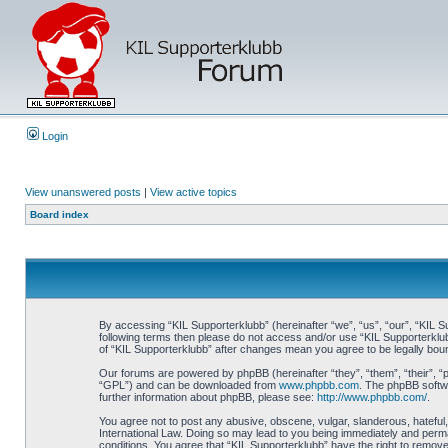
Login
View unanswered posts
|
View active topics
Board index
By accessing “KIL Supporterklubb” (hereinafter “we”, “us”, “our”, “KIL Su
following terms then please do not access and/or use “KIL Supporterklub
of “KIL Supporterklubb” after changes mean you agree to be legally bo
Our forums are powered by phpBB (hereinafter “they”, “them”, “their”, 
“GPL”) and can be downloaded from
www.phpbb.com
. The phpBB softwa
further information about phpBB, please see:
http://www.phpbb.com/
.
You agree not to post any abusive, obscene, vulgar, slanderous, hateful, 
International Law. Doing so may lead to you being immediately and perman
conditions. You agree that “KIL Supporterklubb” have the right to remove