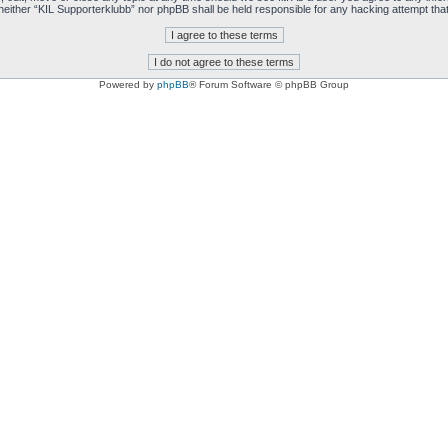
t, neither “KIL Supporterklubb” nor phpBB shall be held responsible for any hacking attempt t
Powered by
phpBB
® Forum Software © phpBB Group