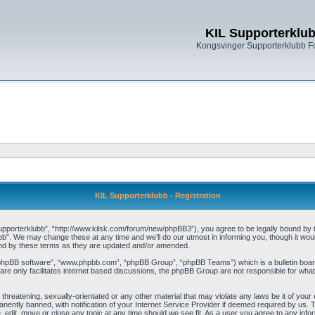
KIL Supporterklu
Kongsvinger Supporterklubb 
KIL Supporterklubb - Registration
pporterklubb”, “http://www.kilsk.com/forum/new/phpBB3”), you agree to be legally bound by the
b”. We may change these at any time and we’ll do our utmost in informing you, though it woul
und by these terms as they are updated and/or amended.
“phpBB software”, “www.phpbb.com”, “phpBB Group”, “phpBB Teams”) which is a bulletin board
re only facilitates internet based discussions, the phpBB Group are not responsible for what
threatening, sexually-orientated or any other material that may violate any laws be it of you
ently banned, with notification of your Internet Service Provider if deemed required by us. T
, edit, move or close any topic at any time should we see fit. As a user you agree to any info