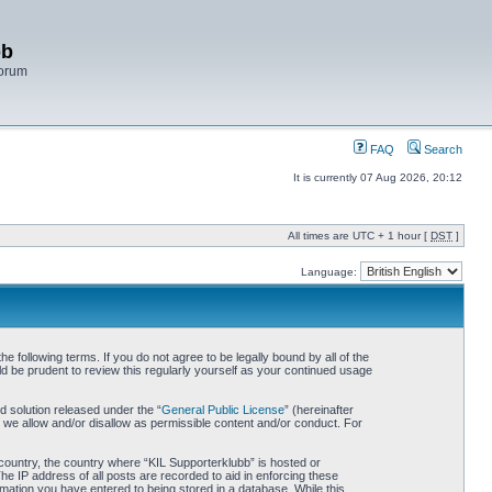
bb
Forum
FAQ
Search
It is currently 07 Aug 2026, 20:12
All times are UTC + 1 hour [
DST
]
Language:
 following terms. If you do not agree to be legally bound by all of the
d be prudent to review this regularly yourself as your continued usage
 solution released under the “
General Public License
” (hereinafter
 we allow and/or disallow as permissible content and/or conduct. For
r country, the country where “KIL Supporterklubb” is hosted or
he IP address of all posts are recorded to aid in enforcing these
rmation you have entered to being stored in a database. While this