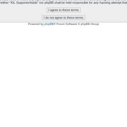
t, neither “KIL Supporterklubb” nor phpBB shall be held responsible for any hacking attempt t
Powered by
phpBB
® Forum Software © phpBB Group