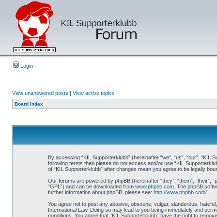
Login
View unanswered posts
|
View active topics
Board index
By accessing “KIL Supporterklubb” (hereinafter “we”, “us”, “our”, “KIL Su
following terms then please do not access and/or use “KIL Supporterklub
of “KIL Supporterklubb” after changes mean you agree to be legally bo
Our forums are powered by phpBB (hereinafter “they”, “them”, “their”, 
“GPL”) and can be downloaded from
www.phpbb.com
. The phpBB softwa
further information about phpBB, please see:
http://www.phpbb.com/
.
You agree not to post any abusive, obscene, vulgar, slanderous, hateful, 
International Law. Doing so may lead to you being immediately and perman
conditions. You agree that “KIL Supporterklubb” have the right to remove