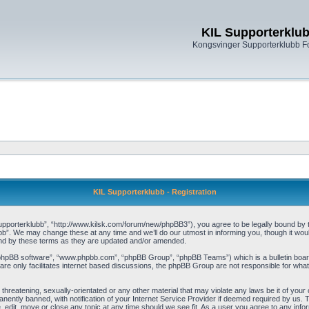
KIL Supporterklu
Kongsvinger Supporterklubb 
KIL Supporterklubb - Registration
pporterklubb”, “http://www.kilsk.com/forum/new/phpBB3”), you agree to be legally bound by the
b”. We may change these at any time and we’ll do our utmost in informing you, though it woul
und by these terms as they are updated and/or amended.
“phpBB software”, “www.phpbb.com”, “phpBB Group”, “phpBB Teams”) which is a bulletin board
re only facilitates internet based discussions, the phpBB Group are not responsible for what
threatening, sexually-orientated or any other material that may violate any laws be it of you
ently banned, with notification of your Internet Service Provider if deemed required by us. T
, edit, move or close any topic at any time should we see fit. As a user you agree to any info