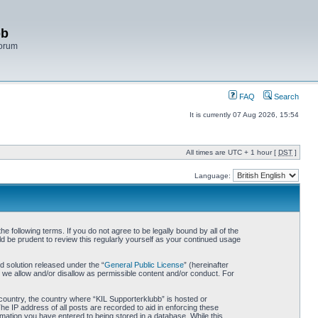
bb
Forum
FAQ
Search
It is currently 07 Aug 2026, 15:54
All times are UTC + 1 hour [
DST
]
Language:
 following terms. If you do not agree to be legally bound by all of the
d be prudent to review this regularly yourself as your continued usage
 solution released under the “
General Public License
” (hereinafter
 we allow and/or disallow as permissible content and/or conduct. For
r country, the country where “KIL Supporterklubb” is hosted or
he IP address of all posts are recorded to aid in enforcing these
rmation you have entered to being stored in a database. While this