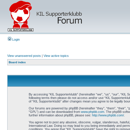
Login
View unanswered posts
|
View active topics
Board index
By accessing “KIL Supporterklubb” (hereinafter “we”, “us”, “our”, “KIL Su
following terms then please do not access and/or use “KIL Supporterklub
of “KIL Supporterklubb” after changes mean you agree to be legally bo
Our forums are powered by phpBB (hereinafter “they”, “them”, “their”, 
“GPL”) and can be downloaded from
www.phpbb.com
. The phpBB softwa
further information about phpBB, please see:
http://www.phpbb.com/
.
You agree not to post any abusive, obscene, vulgar, slanderous, hateful, 
International Law. Doing so may lead to you being immediately and perman
conditions. You agree that “KIL Supporterklubb” have the right to remove