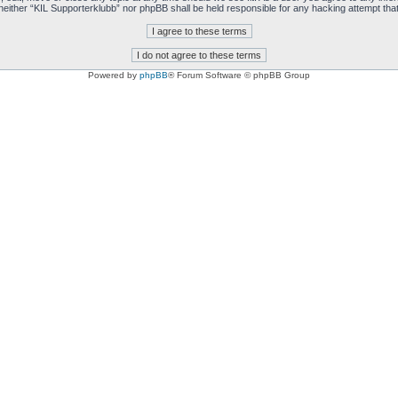
t, neither “KIL Supporterklubb” nor phpBB shall be held responsible for any hacking attempt t
Powered by
phpBB
® Forum Software © phpBB Group