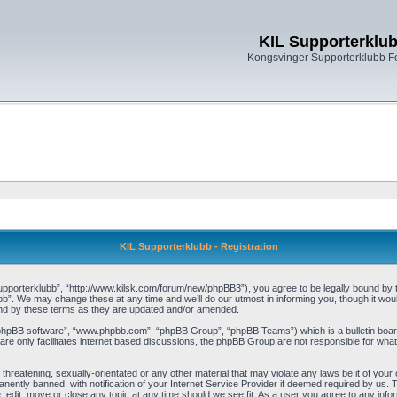
KIL Supporterklu
Kongsvinger Supporterklubb 
KIL Supporterklubb - Registration
pporterklubb”, “http://www.kilsk.com/forum/new/phpBB3”), you agree to be legally bound by the
b”. We may change these at any time and we’ll do our utmost in informing you, though it woul
und by these terms as they are updated and/or amended.
“phpBB software”, “www.phpbb.com”, “phpBB Group”, “phpBB Teams”) which is a bulletin board
re only facilitates internet based discussions, the phpBB Group are not responsible for what
threatening, sexually-orientated or any other material that may violate any laws be it of you
ently banned, with notification of your Internet Service Provider if deemed required by us. T
, edit, move or close any topic at any time should we see fit. As a user you agree to any info