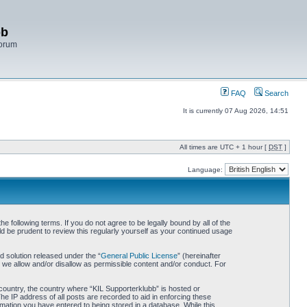
bb
Forum
FAQ
Search
It is currently 07 Aug 2026, 14:51
All times are UTC + 1 hour [
DST
]
Language:
 following terms. If you do not agree to be legally bound by all of the
d be prudent to review this regularly yourself as your continued usage
 solution released under the “
General Public License
” (hereinafter
 we allow and/or disallow as permissible content and/or conduct. For
r country, the country where “KIL Supporterklubb” is hosted or
he IP address of all posts are recorded to aid in enforcing these
rmation you have entered to being stored in a database. While this