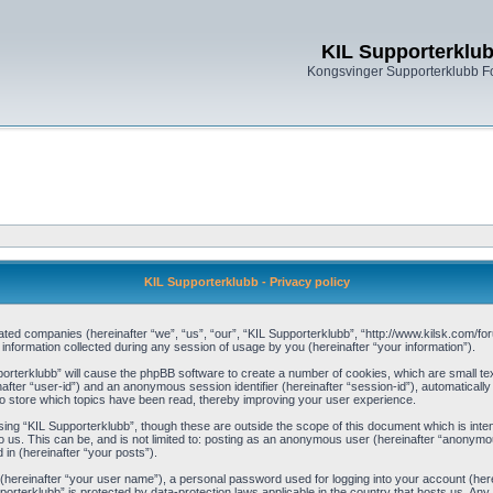
KIL Supporterklu
Kongsvinger Supporterklubb 
KIL Supporterklubb - Privacy policy
filiated companies (hereinafter “we”, “us”, “our”, “KIL Supporterklubb”, “http://www.kilsk.com
ormation collected during any session of usage by you (hereinafter “your information”).
pporterklubb” will cause the phpBB software to create a number of cookies, which are small t
einafter “user-id”) and an anonymous session identifier (hereinafter “session-id”), automaticall
o store which topics have been read, thereby improving your user experience.
ing “KIL Supporterklubb”, though these are outside the scope of this document which is int
 us. This can be, and is not limited to: posting as an anonymous user (hereinafter “anonymou
 in (hereinafter “your posts”).
 (hereinafter “your user name”), a personal password used for logging into your account (her
upporterklubb” is protected by data-protection laws applicable in the country that hosts us. 