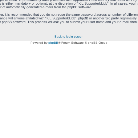
s either mandatory or optional, at the discretion of “KIL Supporterklubb”. In all cases, you ha
ut of automatically generated e-mails from the phpBB software.
ver, it is recommended that you do not reuse the same password across a number of differen
ance will anyone affiliated with “KIL Supporterklubb”, phpBB or another 3rd party, legitimate
e phpBB software. This process will ask you to submit your user name and your e-mail, then
Back to login screen
Powered by
phpBB
® Forum Software © phpBB Group