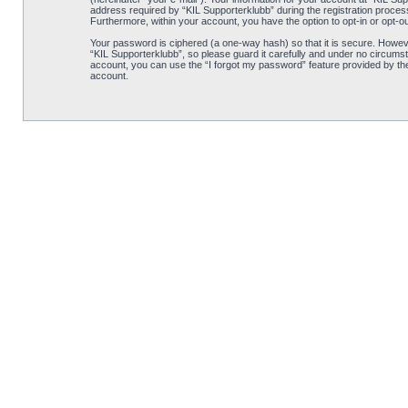
address required by “KIL Supporterklubb” during the registration process i
Furthermore, within your account, you have the option to opt-in or opt-o
Your password is ciphered (a one-way hash) so that it is secure. Howe
“KIL Supporterklubb”, so please guard it carefully and under no circumst
account, you can use the “I forgot my password” feature provided by th
account.