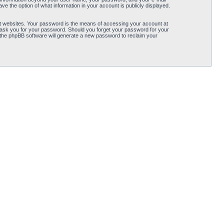
ve the option of what information in your account is publicly displayed.
t websites. Your password is the means of accessing your account at
ly ask you for your password. Should you forget your password for your
 the phpBB software will generate a new password to reclaim your