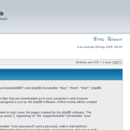
bb
Forum
FAQ
Search
It is currently 08 Aug 2026, 09:19
All times are UTC + 1 hour [
DST
]
/forum/new/phpBB3”) and phpBB (hereinafter “they”, “them”, “their”, “phpBB
ext files that are downloaded on to your computer’s web browser
y assigned to you by the phpBB software. A third cookie will be created
ended to only cover the pages created by the phpBB software. The
s posts”), registering on “KIL Supporterklubb” (hereinafter “your
einafter “your password”) and a personal, valid e-mail address
Any information beyond your user name, your password, and your e-mail