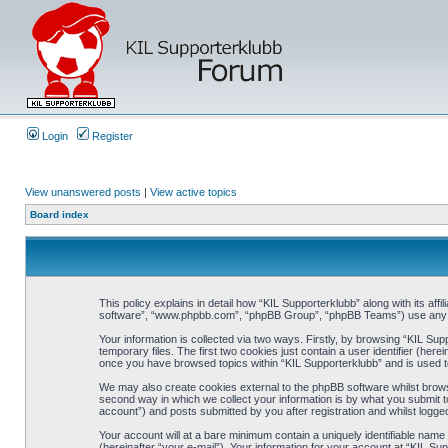
Login
Register
View unanswered posts
|
View active topics
Board index
This policy explains in detail how “KIL Supporterklubb” along with its af
software”, “www.phpbb.com”, “phpBB Group”, “phpBB Teams”) use any inf
Your information is collected via two ways. Firstly, by browsing “KIL Su
temporary files. The first two cookies just contain a user identifier (her
once you have browsed topics within “KIL Supporterklubb” and is used t
We may also create cookies external to the phpBB software whilst brows
second way in which we collect your information is by what you submit to
account”) and posts submitted by you after registration and whilst logged
Your account will at a bare minimum contain a uniquely identifiable name
(hereinafter “your e-mail”). Your information for your account at “KIL S