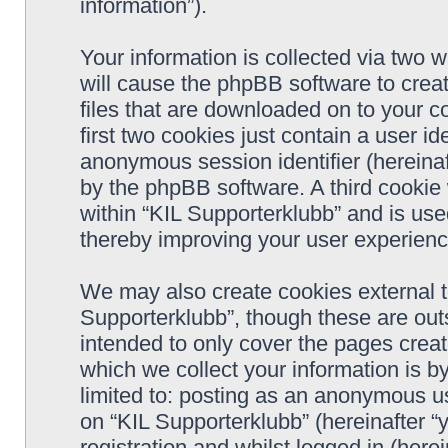
information”).
Your information is collected via two w
will cause the phpBB software to crea
files that are downloaded on to your 
first two cookies just contain a user ide
anonymous session identifier (hereinaf
by the phpBB software. A third cookie
within “KIL Supporterklubb” and is use
thereby improving your user experienc
We may also create cookies external t
Supporterklubb”, though these are out
intended to only cover the pages cre
which we collect your information is b
limited to: posting as an anonymous us
on “KIL Supporterklubb” (hereinafter “
registration and whilst logged in (herei