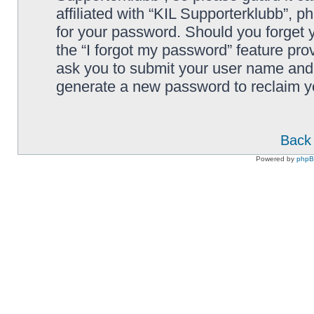
affiliated with “KIL Supporterklubb”, p
for your password. Should you forget 
the “I forgot my password” feature pro
ask you to submit your user name and 
generate a new password to reclaim y
Back 
Powered by
php