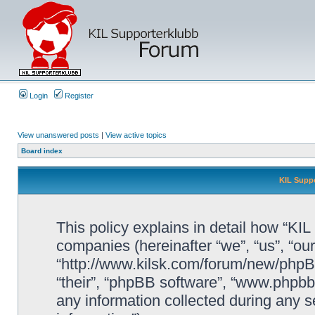
Login
Register
View unanswered posts
|
View active topics
Board index
KIL Suppo
This policy explains in detail how “KIL 
companies (hereinafter “we”, “us”, “our
“http://www.kilsk.com/forum/new/phpBB
“their”, “phpBB software”, “www.php
any information collected during any s