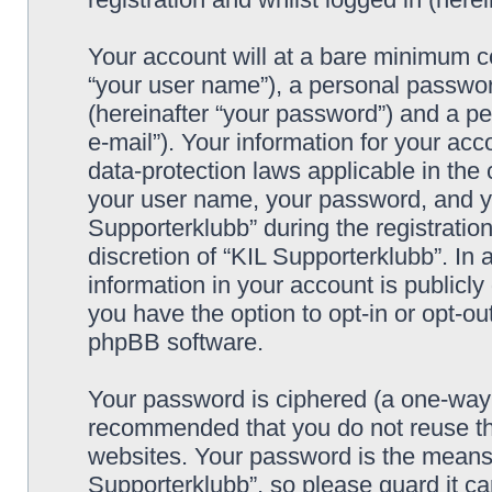
Your account will at a bare minimum co
“your user name”), a personal passwor
(hereinafter “your password”) and a pe
e-mail”). Your information for your acc
data-protection laws applicable in the
your user name, your password, and yo
Supporterklubb” during the registration
discretion of “KIL Supporterklubb”. In 
information in your account is publicl
you have the option to opt-in or opt-ou
phpBB software.
Your password is ciphered (a one-way h
recommended that you do not reuse th
websites. Your password is the means 
Supporterklubb”, so please guard it c