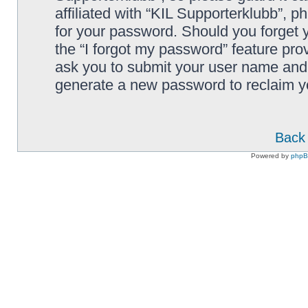
affiliated with “KIL Supporterklubb”, p
for your password. Should you forget 
the “I forgot my password” feature pro
ask you to submit your user name and 
generate a new password to reclaim y
Back 
Powered by
php