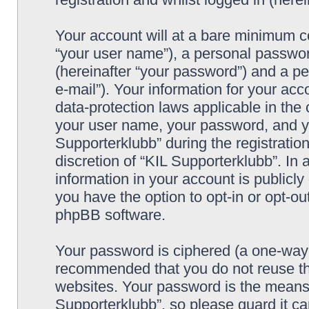
Your account will at a bare minimum co
“your user name”), a personal passwor
(hereinafter “your password”) and a pe
e-mail”). Your information for your acc
data-protection laws applicable in the
your user name, your password, and yo
Supporterklubb” during the registration
discretion of “KIL Supporterklubb”. In 
information in your account is publicl
you have the option to opt-in or opt-ou
phpBB software.
Your password is ciphered (a one-way h
recommended that you do not reuse th
websites. Your password is the means 
Supporterklubb”, so please guard it c