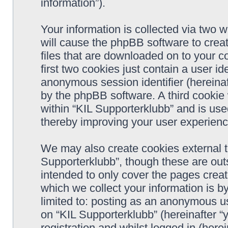
information”).
Your information is collected via two w
will cause the phpBB software to crea
files that are downloaded on to your 
first two cookies just contain a user ide
anonymous session identifier (hereinaf
by the phpBB software. A third cookie
within “KIL Supporterklubb” and is use
thereby improving your user experienc
We may also create cookies external t
Supporterklubb”, though these are out
intended to only cover the pages cre
which we collect your information is b
limited to: posting as an anonymous us
on “KIL Supporterklubb” (hereinafter “
registration and whilst logged in (herei