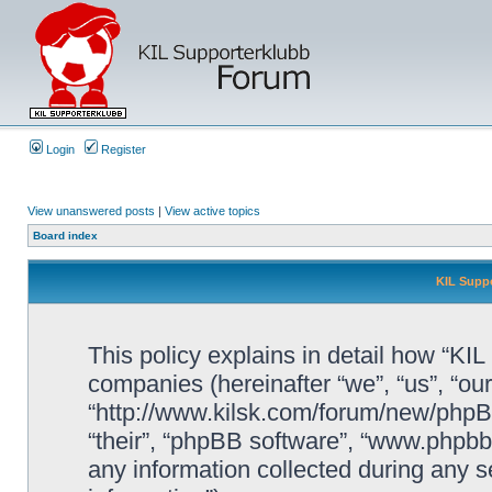
Login
Register
View unanswered posts
|
View active topics
Board index
KIL Suppo
This policy explains in detail how “KIL 
companies (hereinafter “we”, “us”, “our
“http://www.kilsk.com/forum/new/phpBB
“their”, “phpBB software”, “www.php
any information collected during any s