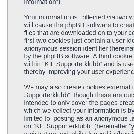
information”).
Your information is collected via two w
will cause the phpBB software to crea
files that are downloaded on to your 
first two cookies just contain a user ide
anonymous session identifier (hereinaf
by the phpBB software. A third cookie
within “KIL Supporterklubb” and is use
thereby improving your user experienc
We may also create cookies external t
Supporterklubb”, though these are out
intended to only cover the pages cre
which we collect your information is b
limited to: posting as an anonymous us
on “KIL Supporterklubb” (hereinafter “
registration and whilst logged in (herei