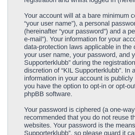
Your account will at a bare minimum co
“your user name”), a personal passwor
(hereinafter “your password”) and a pe
e-mail”). Your information for your acc
data-protection laws applicable in the
your user name, your password, and yo
Supporterklubb” during the registration
discretion of “KIL Supporterklubb”. In 
information in your account is publicl
you have the option to opt-in or opt-ou
phpBB software.
Your password is ciphered (a one-way h
recommended that you do not reuse th
websites. Your password is the means 
Supporterklubb”, so please guard it c