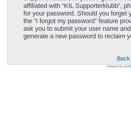
affiliated with “KIL Supporterklubb”, p
for your password. Should you forget 
the “I forgot my password” feature pro
ask you to submit your user name and 
generate a new password to reclaim y
Back 
Powered by
php