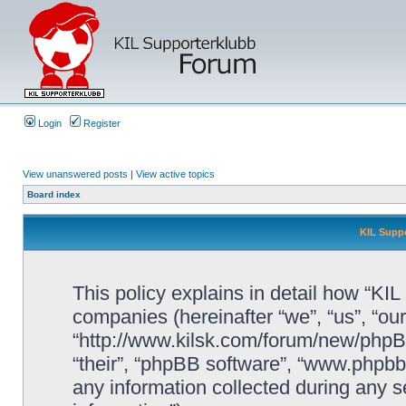
Login
Register
View unanswered posts
|
View active topics
Board index
KIL Suppo
This policy explains in detail how “KIL 
companies (hereinafter “we”, “us”, “our
“http://www.kilsk.com/forum/new/phpBB
“their”, “phpBB software”, “www.php
any information collected during any s