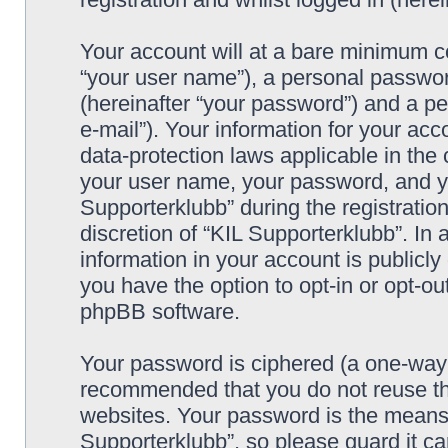
Your account will at a bare minimum co
“your user name”), a personal passwor
(hereinafter “your password”) and a pe
e-mail”). Your information for your acc
data-protection laws applicable in the
your user name, your password, and yo
Supporterklubb” during the registration
discretion of “KIL Supporterklubb”. In 
information in your account is publicl
you have the option to opt-in or opt-ou
phpBB software.
Your password is ciphered (a one-way h
recommended that you do not reuse th
websites. Your password is the means 
Supporterklubb”, so please guard it c