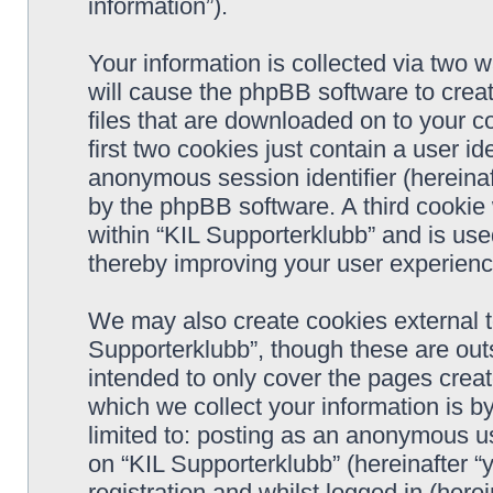
information”).
Your information is collected via two w
will cause the phpBB software to crea
files that are downloaded on to your 
first two cookies just contain a user ide
anonymous session identifier (hereinaf
by the phpBB software. A third cookie
within “KIL Supporterklubb” and is use
thereby improving your user experienc
We may also create cookies external t
Supporterklubb”, though these are out
intended to only cover the pages cre
which we collect your information is b
limited to: posting as an anonymous us
on “KIL Supporterklubb” (hereinafter “
registration and whilst logged in (herei