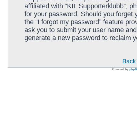
affiliated with “KIL Supporterklubb”, p
for your password. Should you forget 
the “I forgot my password” feature pro
ask you to submit your user name and 
generate a new password to reclaim y
Back 
Powered by
php