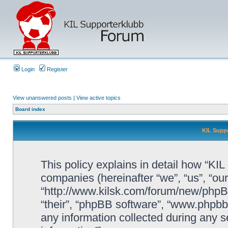
Login
Register
View unanswered posts
|
View active topics
Board index
KIL Suppo
This policy explains in detail how “KIL 
companies (hereinafter “we”, “us”, “our
“http://www.kilsk.com/forum/new/phpBB
“their”, “phpBB software”, “www.php
any information collected during any s