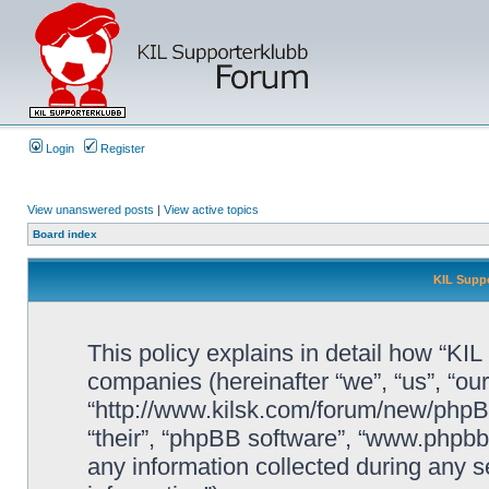
Login
Register
View unanswered posts
|
View active topics
Board index
KIL Suppo
This policy explains in detail how “KIL 
companies (hereinafter “we”, “us”, “our
“http://www.kilsk.com/forum/new/phpBB
“their”, “phpBB software”, “www.php
any information collected during any s