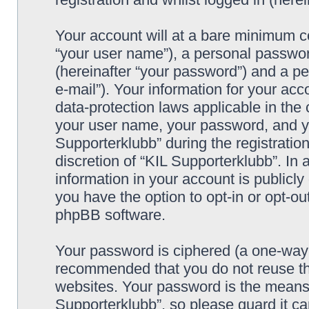
Your account will at a bare minimum co
“your user name”), a personal passwor
(hereinafter “your password”) and a pe
e-mail”). Your information for your acc
data-protection laws applicable in the
your user name, your password, and yo
Supporterklubb” during the registration
discretion of “KIL Supporterklubb”. In 
information in your account is publicl
you have the option to opt-in or opt-ou
phpBB software.
Your password is ciphered (a one-way h
recommended that you do not reuse th
websites. Your password is the means 
Supporterklubb”, so please guard it c