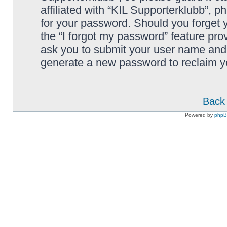
affiliated with “KIL Supporterklubb”, p
for your password. Should you forget 
the “I forgot my password” feature pro
ask you to submit your user name and 
generate a new password to reclaim y
Back 
Powered by
php