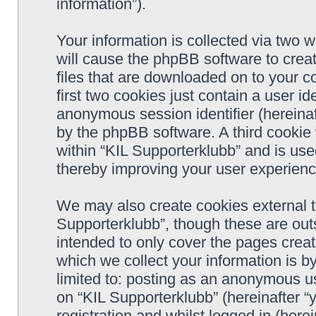
information”).
Your information is collected via two w
will cause the phpBB software to crea
files that are downloaded on to your 
first two cookies just contain a user ide
anonymous session identifier (hereinaf
by the phpBB software. A third cookie
within “KIL Supporterklubb” and is use
thereby improving your user experienc
We may also create cookies external t
Supporterklubb”, though these are out
intended to only cover the pages cre
which we collect your information is b
limited to: posting as an anonymous us
on “KIL Supporterklubb” (hereinafter “
registration and whilst logged in (herei