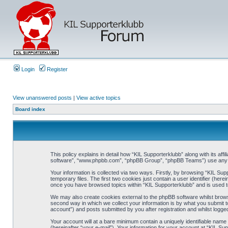
Login
Register
View unanswered posts
|
View active topics
Board index
This policy explains in detail how “KIL Supporterklubb” along with its af
software”, “www.phpbb.com”, “phpBB Group”, “phpBB Teams”) use any inf
Your information is collected via two ways. Firstly, by browsing “KIL Su
temporary files. The first two cookies just contain a user identifier (her
once you have browsed topics within “KIL Supporterklubb” and is used t
We may also create cookies external to the phpBB software whilst brows
second way in which we collect your information is by what you submit to
account”) and posts submitted by you after registration and whilst logged
Your account will at a bare minimum contain a uniquely identifiable name
(hereinafter “your e-mail”). Your information for your account at “KIL S