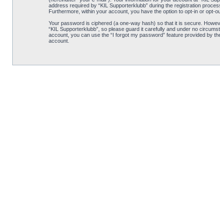
address required by “KIL Supporterklubb” during the registration process i
Furthermore, within your account, you have the option to opt-in or opt-o
Your password is ciphered (a one-way hash) so that it is secure. Howe
“KIL Supporterklubb”, so please guard it carefully and under no circumst
account, you can use the “I forgot my password” feature provided by th
account.