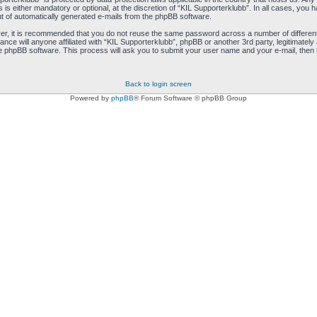
s either mandatory or optional, at the discretion of “KIL Supporterklubb”. In all cases, you ha
ut of automatically generated e-mails from the phpBB software.
ver, it is recommended that you do not reuse the same password across a number of differen
ance will anyone affiliated with “KIL Supporterklubb”, phpBB or another 3rd party, legitimate
e phpBB software. This process will ask you to submit your user name and your e-mail, then
Back to login screen
Powered by
phpBB
® Forum Software © phpBB Group