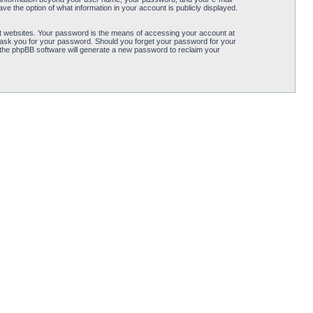
ve the option of what information in your account is publicly displayed.
t websites. Your password is the means of accessing your account at
ly ask you for your password. Should you forget your password for your
 the phpBB software will generate a new password to reclaim your