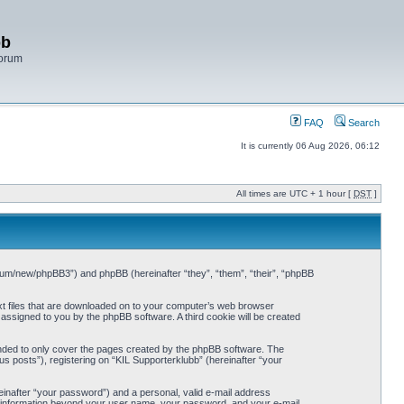
bb
Forum
FAQ
Search
It is currently 06 Aug 2026, 06:12
All times are UTC + 1 hour [
DST
]
/forum/new/phpBB3”) and phpBB (hereinafter “they”, “them”, “their”, “phpBB
ext files that are downloaded on to your computer’s web browser
y assigned to you by the phpBB software. A third cookie will be created
ended to only cover the pages created by the phpBB software. The
s posts”), registering on “KIL Supporterklubb” (hereinafter “your
einafter “your password”) and a personal, valid e-mail address
Any information beyond your user name, your password, and your e-mail