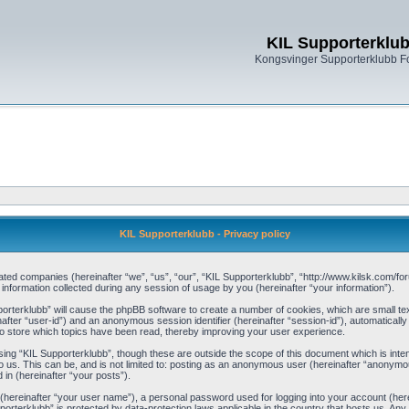
KIL Supporterklu
Kongsvinger Supporterklubb 
KIL Supporterklubb - Privacy policy
filiated companies (hereinafter “we”, “us”, “our”, “KIL Supporterklubb”, “http://www.kilsk.com
ormation collected during any session of usage by you (hereinafter “your information”).
pporterklubb” will cause the phpBB software to create a number of cookies, which are small t
einafter “user-id”) and an anonymous session identifier (hereinafter “session-id”), automaticall
o store which topics have been read, thereby improving your user experience.
ing “KIL Supporterklubb”, though these are outside the scope of this document which is int
 us. This can be, and is not limited to: posting as an anonymous user (hereinafter “anonymou
 in (hereinafter “your posts”).
 (hereinafter “your user name”), a personal password used for logging into your account (her
upporterklubb” is protected by data-protection laws applicable in the country that hosts us. 