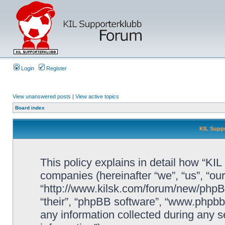
Login
Register
View unanswered posts
|
View active topics
Board index
KIL Suppo
This policy explains in detail how “KIL 
companies (hereinafter “we”, “us”, “our
“http://www.kilsk.com/forum/new/phpBB
“their”, “phpBB software”, “www.php
any information collected during any s