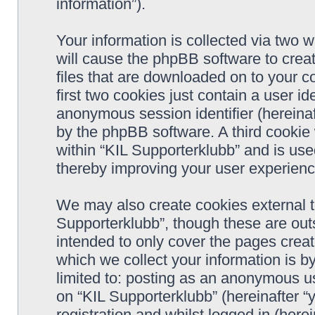
information”).
Your information is collected via two w
will cause the phpBB software to crea
files that are downloaded on to your 
first two cookies just contain a user ide
anonymous session identifier (hereinaf
by the phpBB software. A third cookie
within “KIL Supporterklubb” and is use
thereby improving your user experienc
We may also create cookies external t
Supporterklubb”, though these are out
intended to only cover the pages cre
which we collect your information is b
limited to: posting as an anonymous us
on “KIL Supporterklubb” (hereinafter “
registration and whilst logged in (herei