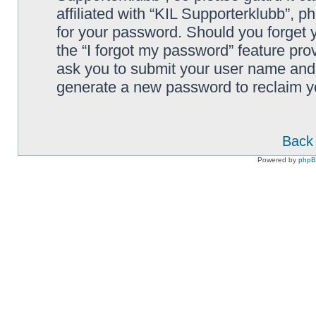
affiliated with “KIL Supporterklubb”, p
for your password. Should you forget 
the “I forgot my password” feature pro
ask you to submit your user name and 
generate a new password to reclaim y
Back 
Powered by
php