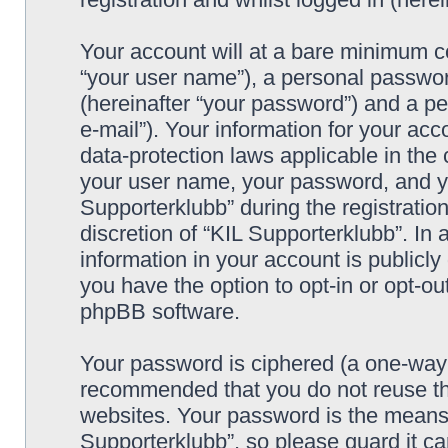
Your account will at a bare minimum co
“your user name”), a personal passwor
(hereinafter “your password”) and a pe
e-mail”). Your information for your acc
data-protection laws applicable in the
your user name, your password, and yo
Supporterklubb” during the registration
discretion of “KIL Supporterklubb”. In 
information in your account is publicl
you have the option to opt-in or opt-ou
phpBB software.
Your password is ciphered (a one-way h
recommended that you do not reuse th
websites. Your password is the means 
Supporterklubb”, so please guard it c