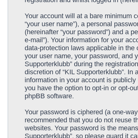
Your account will at a bare minimum co
“your user name”), a personal passwor
(hereinafter “your password”) and a pe
e-mail”). Your information for your acc
data-protection laws applicable in the
your user name, your password, and yo
Supporterklubb” during the registration
discretion of “KIL Supporterklubb”. In 
information in your account is publicl
you have the option to opt-in or opt-ou
phpBB software.
Your password is ciphered (a one-way h
recommended that you do not reuse th
websites. Your password is the means 
Supporterklubb”, so please guard it c