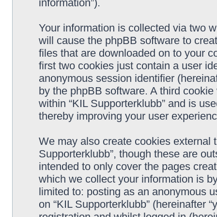
information”).
Your information is collected via two w
will cause the phpBB software to crea
files that are downloaded on to your 
first two cookies just contain a user ide
anonymous session identifier (hereinaf
by the phpBB software. A third cookie
within “KIL Supporterklubb” and is use
thereby improving your user experienc
We may also create cookies external t
Supporterklubb”, though these are out
intended to only cover the pages cre
which we collect your information is b
limited to: posting as an anonymous us
on “KIL Supporterklubb” (hereinafter “
registration and whilst logged in (herei