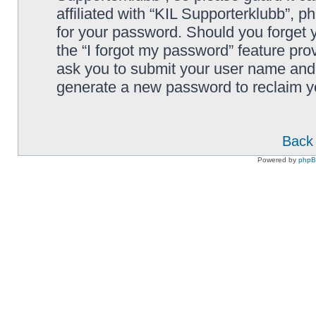
affiliated with “KIL Supporterklubb”, p
for your password. Should you forget 
the “I forgot my password” feature pro
ask you to submit your user name and 
generate a new password to reclaim y
Back 
Powered by
php