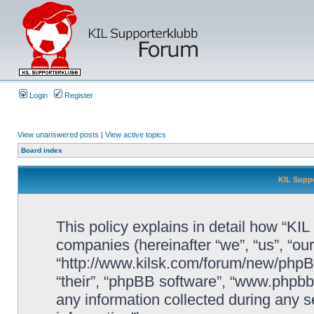
Login
Register
View unanswered posts
|
View active topics
Board index
KIL Suppo
This policy explains in detail how “KIL 
companies (hereinafter “we”, “us”, “our
“http://www.kilsk.com/forum/new/phpBB
“their”, “phpBB software”, “www.php
any information collected during any s