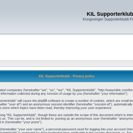
KIL Supporterklu
Kongsvinger Supporterklubb 
KIL Supporterklubb - Privacy policy
filiated companies (hereinafter “we”, “us”, “our”, “KIL Supporterklubb”, “http://www.kilsk.com
ormation collected during any session of usage by you (hereinafter “your information”).
pporterklubb” will cause the phpBB software to create a number of cookies, which are small t
einafter “user-id”) and an anonymous session identifier (hereinafter “session-id”), automaticall
o store which topics have been read, thereby improving your user experience.
ing “KIL Supporterklubb”, though these are outside the scope of this document which is int
 us. This can be, and is not limited to: posting as an anonymous user (hereinafter “anonymou
 in (hereinafter “your posts”).
 (hereinafter “your user name”), a personal password used for logging into your account (her
upporterklubb” is protected by data-protection laws applicable in the country that hosts us. 