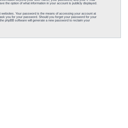
ve the option of what information in your account is publicly displayed.
t websites. Your password is the means of accessing your account at
ly ask you for your password. Should you forget your password for your
 the phpBB software will generate a new password to reclaim your