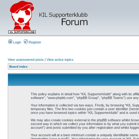
Login
Register
View unanswered posts
|
View active topics
Board index
This policy explains in detail how “KIL Supporterklubb” along with its af
software”, “www.phpbb.com”, “phpBB Group”, “phpBB Teams”) use any inf
Your information is collected via two ways. Firstly, by browsing “KIL Su
temporary files. The first two cookies just contain a user identifier (her
once you have browsed topics within “KIL Supporterklubb” and is used t
We may also create cookies external to the phpBB software whilst brows
second way in which we collect your information is by what you submit to
account”) and posts submitted by you after registration and whilst logged
Your account will at a bare minimum contain a uniquely identifiable name
(hereinafter “your e-mail”). Your information for your account at “KIL S