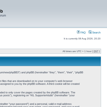
bb
Forum
FAQ
Search
It is currently 08 Aug 2026, 20:20
All times are UTC + 1 hour [
DST
]
/forum/new/phpBB3”) and phpBB (hereinafter “they”, “them”, “their”, “phpBB
ext files that are downloaded on to your computer’s web browser
y assigned to you by the phpBB software. A third cookie will be created
ended to only cover the pages created by the phpBB software. The
s posts”), registering on “KIL Supporterklubb” (hereinafter “your
einafter “your password”) and a personal, valid e-mail address
Any information beyond your user name, your password, and your e-mail