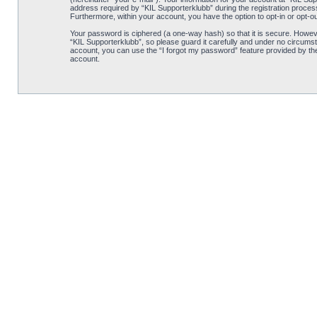
address required by “KIL Supporterklubb” during the registration process i
Furthermore, within your account, you have the option to opt-in or opt-o
Your password is ciphered (a one-way hash) so that it is secure. Howe
“KIL Supporterklubb”, so please guard it carefully and under no circumst
account, you can use the “I forgot my password” feature provided by th
account.