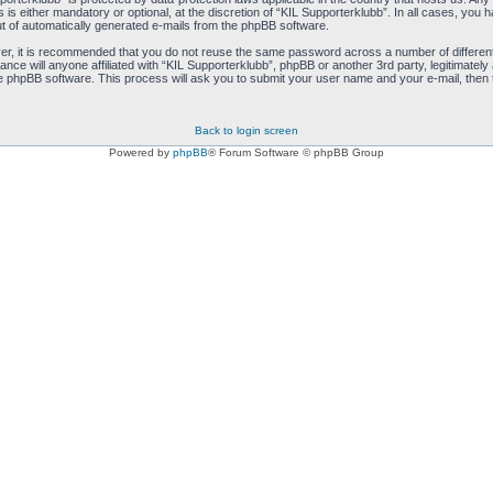
s either mandatory or optional, at the discretion of “KIL Supporterklubb”. In all cases, you ha
ut of automatically generated e-mails from the phpBB software.
ver, it is recommended that you do not reuse the same password across a number of differen
ance will anyone affiliated with “KIL Supporterklubb”, phpBB or another 3rd party, legitimate
e phpBB software. This process will ask you to submit your user name and your e-mail, then
Back to login screen
Powered by
phpBB
® Forum Software © phpBB Group