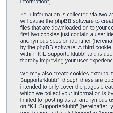
information”).
Your information is collected via two w
will cause the phpBB software to crea
files that are downloaded on to your 
first two cookies just contain a user ide
anonymous session identifier (hereinaf
by the phpBB software. A third cookie
within “KIL Supporterklubb” and is use
thereby improving your user experienc
We may also create cookies external t
Supporterklubb”, though these are out
intended to only cover the pages cre
which we collect your information is b
limited to: posting as an anonymous us
on “KIL Supporterklubb” (hereinafter “
registration and whilst logged in (herei