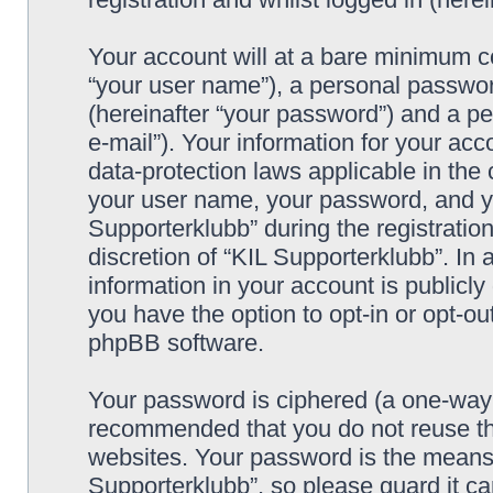
Your account will at a bare minimum co
“your user name”), a personal passwor
(hereinafter “your password”) and a pe
e-mail”). Your information for your acc
data-protection laws applicable in the
your user name, your password, and yo
Supporterklubb” during the registration
discretion of “KIL Supporterklubb”. In 
information in your account is publicl
you have the option to opt-in or opt-ou
phpBB software.
Your password is ciphered (a one-way h
recommended that you do not reuse th
websites. Your password is the means 
Supporterklubb”, so please guard it c