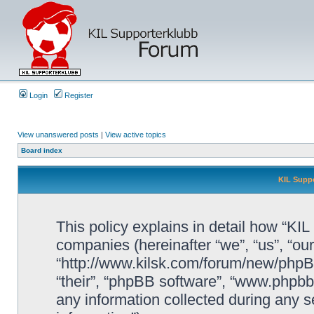
Login
Register
View unanswered posts
|
View active topics
Board index
KIL Suppo
This policy explains in detail how “KIL 
companies (hereinafter “we”, “us”, “our
“http://www.kilsk.com/forum/new/phpBB
“their”, “phpBB software”, “www.php
any information collected during any s