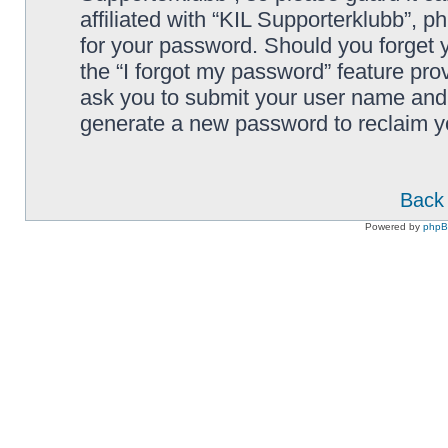
affiliated with “KIL Supporterklubb”, p
for your password. Should you forget 
the “I forgot my password” feature pro
ask you to submit your user name and 
generate a new password to reclaim y
Back 
Powered by
php