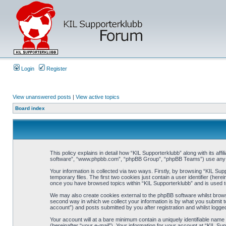
Login
Register
View unanswered posts
|
View active topics
Board index
This policy explains in detail how “KIL Supporterklubb” along with its af
software”, “www.phpbb.com”, “phpBB Group”, “phpBB Teams”) use any inf
Your information is collected via two ways. Firstly, by browsing “KIL Su
temporary files. The first two cookies just contain a user identifier (her
once you have browsed topics within “KIL Supporterklubb” and is used t
We may also create cookies external to the phpBB software whilst brows
second way in which we collect your information is by what you submit to
account”) and posts submitted by you after registration and whilst logged
Your account will at a bare minimum contain a uniquely identifiable name
(hereinafter “your e-mail”). Your information for your account at “KIL S