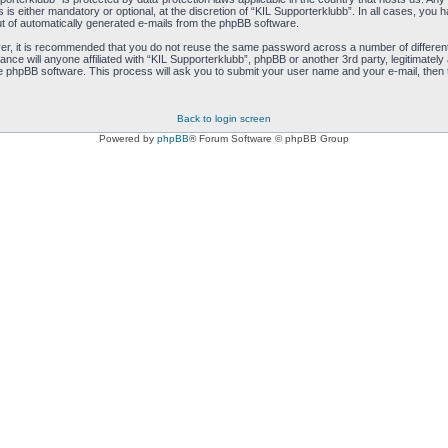
s either mandatory or optional, at the discretion of “KIL Supporterklubb”. In all cases, you ha
ut of automatically generated e-mails from the phpBB software.
ver, it is recommended that you do not reuse the same password across a number of differen
ance will anyone affiliated with “KIL Supporterklubb”, phpBB or another 3rd party, legitimate
e phpBB software. This process will ask you to submit your user name and your e-mail, then
Back to login screen
Powered by
phpBB
® Forum Software © phpBB Group