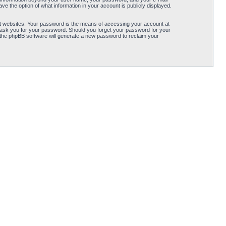
ve the option of what information in your account is publicly displayed.
t websites. Your password is the means of accessing your account at
ly ask you for your password. Should you forget your password for your
 the phpBB software will generate a new password to reclaim your