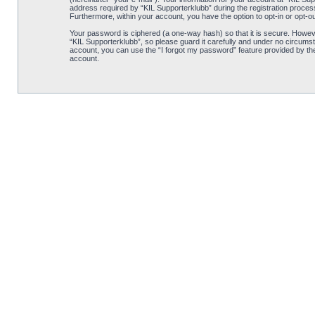
address required by “KIL Supporterklubb” during the registration process i
Furthermore, within your account, you have the option to opt-in or opt-o
Your password is ciphered (a one-way hash) so that it is secure. Howe
“KIL Supporterklubb”, so please guard it carefully and under no circumst
account, you can use the “I forgot my password” feature provided by th
account.