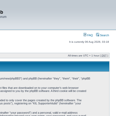
bb
Forum
FAQ
Search
It is currently 06 Aug 2026, 03:18
All times are UTC + 1 hour [
DST
]
/forum/new/phpBB3”) and phpBB (hereinafter “they”, “them”, “their”, “phpBB
ext files that are downloaded on to your computer’s web browser
y assigned to you by the phpBB software. A third cookie will be created
ended to only cover the pages created by the phpBB software. The
s posts”), registering on “KIL Supporterklubb” (hereinafter “your
einafter “your password”) and a personal, valid e-mail address
Any information beyond your user name, your password, and your e-mail