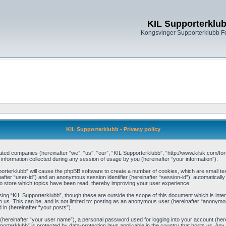
KIL Supporterklu
Kongsvinger Supporterklubb 
KIL Supporterklubb - Privacy policy
filiated companies (hereinafter “we”, “us”, “our”, “KIL Supporterklubb”, “http://www.kilsk.com
ormation collected during any session of usage by you (hereinafter “your information”).
pporterklubb” will cause the phpBB software to create a number of cookies, which are small t
einafter “user-id”) and an anonymous session identifier (hereinafter “session-id”), automaticall
o store which topics have been read, thereby improving your user experience.
ing “KIL Supporterklubb”, though these are outside the scope of this document which is int
 us. This can be, and is not limited to: posting as an anonymous user (hereinafter “anonymou
 in (hereinafter “your posts”).
 (hereinafter “your user name”), a personal password used for logging into your account (her
upporterklubb” is protected by data-protection laws applicable in the country that hosts us. 