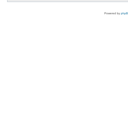
Powered by
php