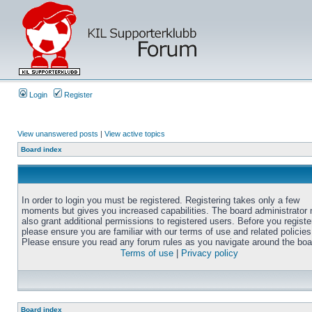
Login
Register
View unanswered posts
|
View active topics
Board index
In order to login you must be registered. Registering takes only a few
moments but gives you increased capabilities. The board administrator
also grant additional permissions to registered users. Before you registe
please ensure you are familiar with our terms of use and related policies
Please ensure you read any forum rules as you navigate around the boa
Terms of use
|
Privacy policy
Board index