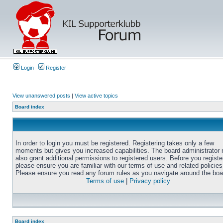
Login
Register
View unanswered posts
|
View active topics
Board index
In order to login you must be registered. Registering takes only a few
moments but gives you increased capabilities. The board administrator
also grant additional permissions to registered users. Before you registe
please ensure you are familiar with our terms of use and related policies
Please ensure you read any forum rules as you navigate around the boa
Terms of use
|
Privacy policy
Board index