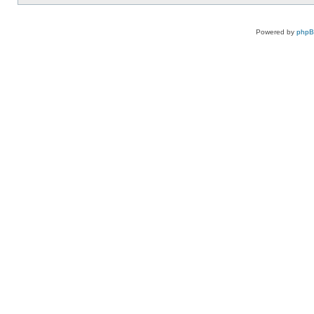
Powered by
php