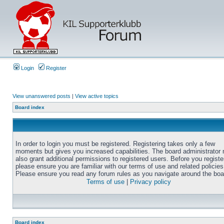
Login
Register
View unanswered posts
|
View active topics
Board index
In order to login you must be registered. Registering takes only a few
moments but gives you increased capabilities. The board administrator
also grant additional permissions to registered users. Before you registe
please ensure you are familiar with our terms of use and related policies
Please ensure you read any forum rules as you navigate around the boa
Terms of use
|
Privacy policy
Board index