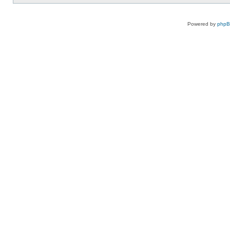
Powered by
php