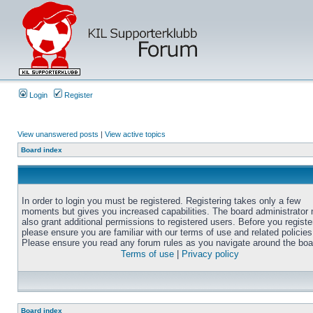
Login
Register
View unanswered posts
|
View active topics
Board index
In order to login you must be registered. Registering takes only a few
moments but gives you increased capabilities. The board administrator
also grant additional permissions to registered users. Before you registe
please ensure you are familiar with our terms of use and related policies
Please ensure you read any forum rules as you navigate around the boa
Terms of use
|
Privacy policy
Board index