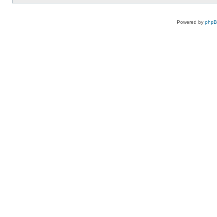
Powered by
php