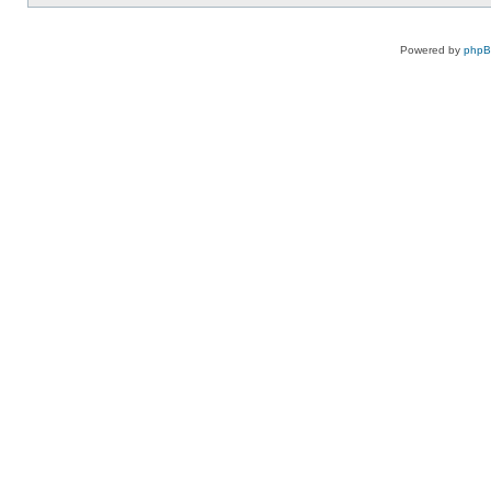
Powered by
php