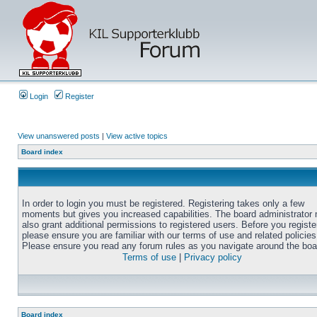
Login
Register
View unanswered posts
|
View active topics
Board index
In order to login you must be registered. Registering takes only a few
moments but gives you increased capabilities. The board administrator
also grant additional permissions to registered users. Before you registe
please ensure you are familiar with our terms of use and related policies
Please ensure you read any forum rules as you navigate around the boa
Terms of use
|
Privacy policy
Board index