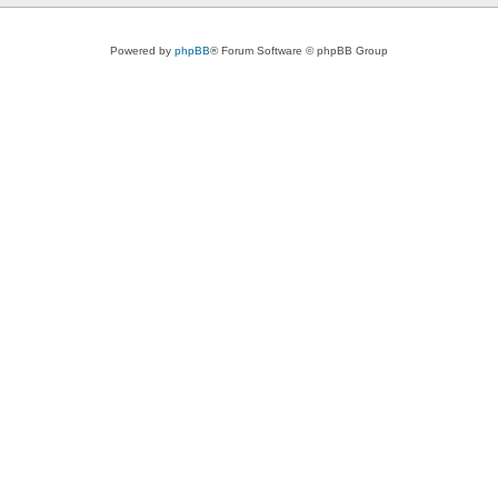
Powered by
phpBB
® Forum Software © phpBB Group