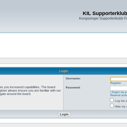
KIL Supporterklu
Kongsvinger Supporterklubb 
Login
Username:
Register
ves you increased capabilities. The board
Password:
ister please ensure you are familiar with our
I forgot my 
igate around the board.
Resend activ
Log me on
Hide my o