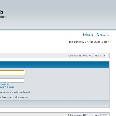
bb
Forum
FAQ
Search
It is currently 07 Aug 2026, 04:57
All times are UTC + 1 hour [
DST
]
password
ation e-mail
 automatically each visit
nline status this session
All times are UTC + 1 hour [
DST
]