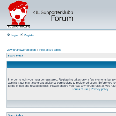
Login
Register
View unanswered posts
|
View active topics
Board index
In order to login you must be registered. Registering takes only a few moments but gi
administrator may also grant additional permissions to registered users. Before you reg
terms of use and related policies. Please ensure you read any forum rules as you nav
Terms of use
|
Privacy policy
Board index