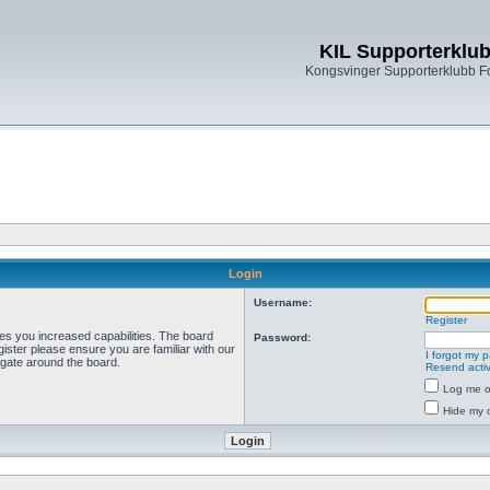
KIL Supporterklu
Kongsvinger Supporterklubb 
Login
Username:
Register
ves you increased capabilities. The board
Password:
ister please ensure you are familiar with our
I forgot my 
igate around the board.
Resend activ
Log me on
Hide my o