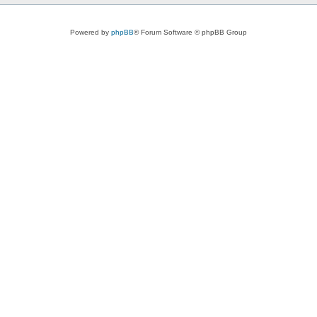
Powered by
phpBB
® Forum Software © phpBB Group