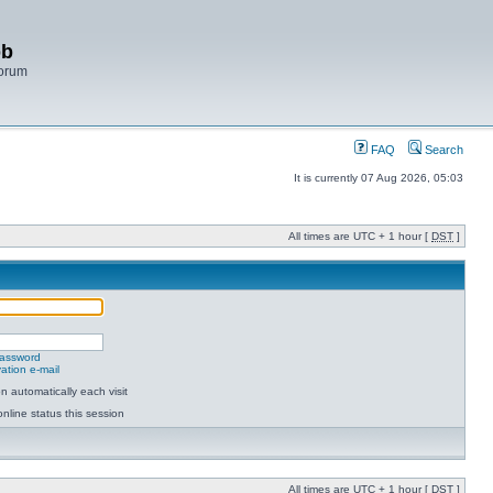
bb
Forum
FAQ
Search
It is currently 07 Aug 2026, 05:03
All times are UTC + 1 hour [
DST
]
password
ation e-mail
 automatically each visit
nline status this session
All times are UTC + 1 hour [
DST
]