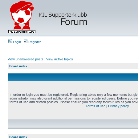
Login
Register
View unanswered posts
|
View active topics
Board index
In order to login you must be registered. Registering takes only a few moments but gi
administrator may also grant additional permissions to registered users. Before you reg
terms of use and related policies. Please ensure you read any forum rules as you nav
Terms of use
|
Privacy policy
Board index