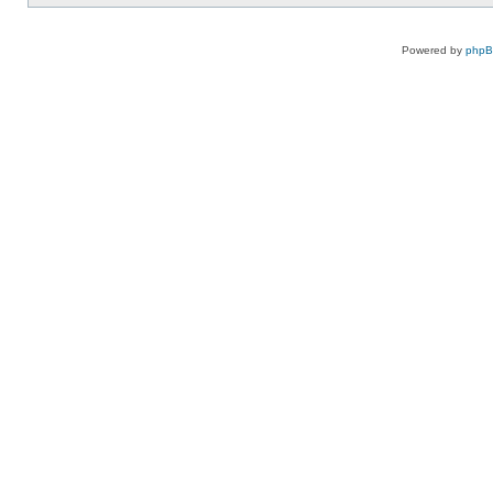
Powered by
php