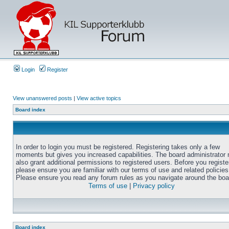
Login
Register
View unanswered posts
|
View active topics
Board index
In order to login you must be registered. Registering takes only a few
moments but gives you increased capabilities. The board administrator
also grant additional permissions to registered users. Before you registe
please ensure you are familiar with our terms of use and related policies
Please ensure you read any forum rules as you navigate around the boa
Terms of use
|
Privacy policy
Board index