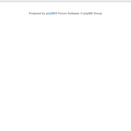
Powered by
phpBB
® Forum Software © phpBB Group