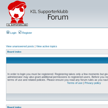
Login
Register
View unanswered posts
|
View active topics
Board index
In order to login you must be registered. Registering takes only a few moments but gi
administrator may also grant additional permissions to registered users. Before you reg
terms of use and related policies. Please ensure you read any forum rules as you nav
Terms of use
|
Privacy policy
Board index