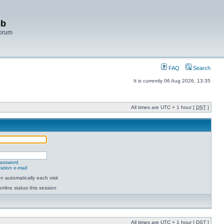
bb
Forum
FAQ
Search
It is currently 06 Aug 2026, 13:35
All times are UTC + 1 hour [
DST
]
password
ation e-mail
 automatically each visit
nline status this session
All times are UTC + 1 hour [
DST
]