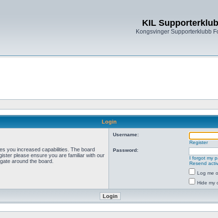
KIL Supporterklu
Kongsvinger Supporterklubb 
Login
Username:
Register
ves you increased capabilities. The board
Password:
ister please ensure you are familiar with our
I forgot my 
igate around the board.
Resend activ
Log me on
Hide my o