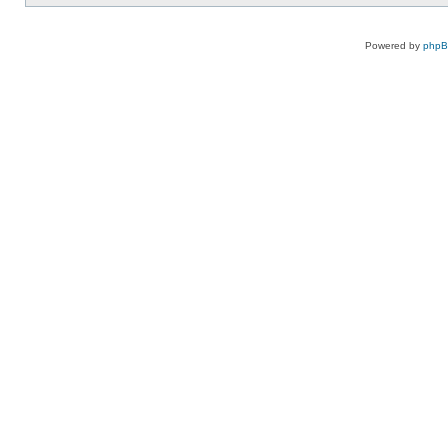
Powered by
php