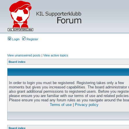
Login
Register
View unanswered posts
|
View active topics
Board index
In order to login you must be registered. Registering takes only a few
moments but gives you increased capabilities. The board administrator
also grant additional permissions to registered users. Before you registe
please ensure you are familiar with our terms of use and related policies
Please ensure you read any forum rules as you navigate around the boa
Terms of use
|
Privacy policy
Board index