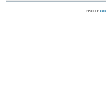
Powered by
php