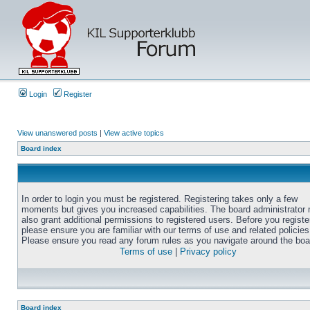
Login
Register
View unanswered posts
|
View active topics
Board index
In order to login you must be registered. Registering takes only a few
moments but gives you increased capabilities. The board administrator
also grant additional permissions to registered users. Before you registe
please ensure you are familiar with our terms of use and related policies
Please ensure you read any forum rules as you navigate around the boa
Terms of use
|
Privacy policy
Board index