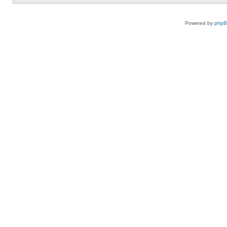
Powered by
php