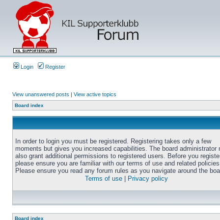
Login
Register
View unanswered posts
|
View active topics
Board index
In order to login you must be registered. Registering takes only a few
moments but gives you increased capabilities. The board administrator
also grant additional permissions to registered users. Before you registe
please ensure you are familiar with our terms of use and related policies
Please ensure you read any forum rules as you navigate around the boa
Terms of use
|
Privacy policy
Board index