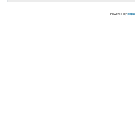
Powered by
php