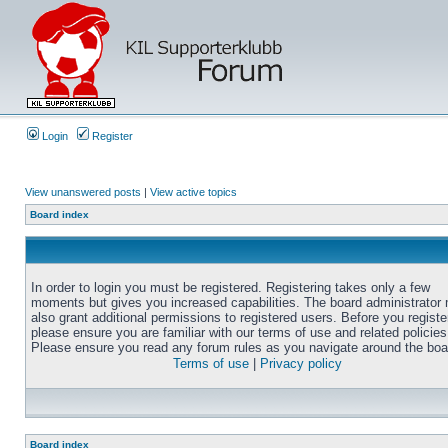
Login
Register
View unanswered posts
|
View active topics
Board index
In order to login you must be registered. Registering takes only a few
moments but gives you increased capabilities. The board administrator
also grant additional permissions to registered users. Before you registe
please ensure you are familiar with our terms of use and related policies
Please ensure you read any forum rules as you navigate around the boa
Terms of use
|
Privacy policy
Board index