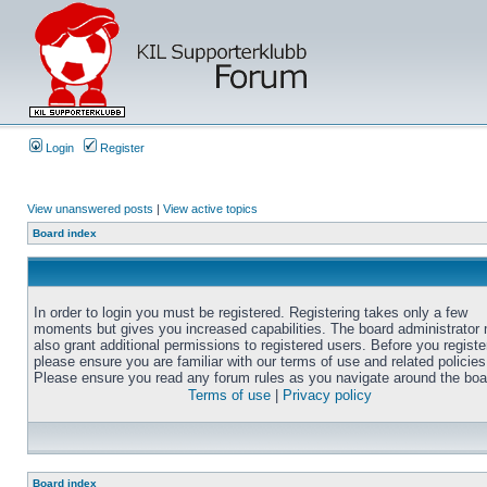
Login
Register
View unanswered posts
|
View active topics
Board index
In order to login you must be registered. Registering takes only a few
moments but gives you increased capabilities. The board administrator
also grant additional permissions to registered users. Before you registe
please ensure you are familiar with our terms of use and related policies
Please ensure you read any forum rules as you navigate around the boa
Terms of use
|
Privacy policy
Board index