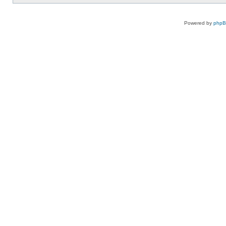
Powered by
php