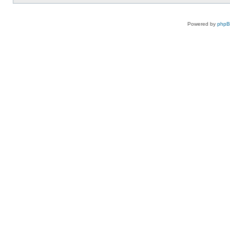
Powered by
php