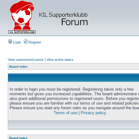
Login
Register
View unanswered posts
|
View active topics
Board index
In order to login you must be registered. Registering takes only a few
moments but gives you increased capabilities. The board administrator
also grant additional permissions to registered users. Before you registe
please ensure you are familiar with our terms of use and related policies
Please ensure you read any forum rules as you navigate around the boa
Terms of use
|
Privacy policy
Board index