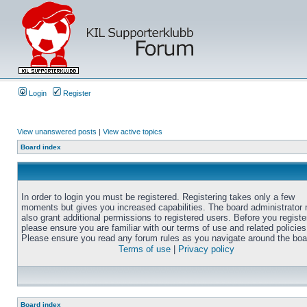
Login
Register
View unanswered posts
|
View active topics
Board index
In order to login you must be registered. Registering takes only a few
moments but gives you increased capabilities. The board administrator
also grant additional permissions to registered users. Before you registe
please ensure you are familiar with our terms of use and related policies
Please ensure you read any forum rules as you navigate around the boa
Terms of use
|
Privacy policy
Board index