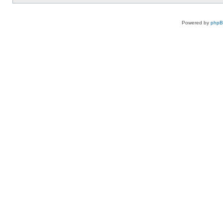
Powered by
php