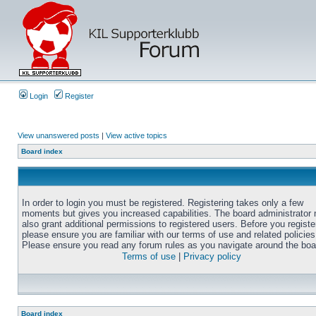
Login
Register
View unanswered posts
|
View active topics
Board index
In order to login you must be registered. Registering takes only a few
moments but gives you increased capabilities. The board administrator
also grant additional permissions to registered users. Before you registe
please ensure you are familiar with our terms of use and related policies
Please ensure you read any forum rules as you navigate around the boa
Terms of use
|
Privacy policy
Board index