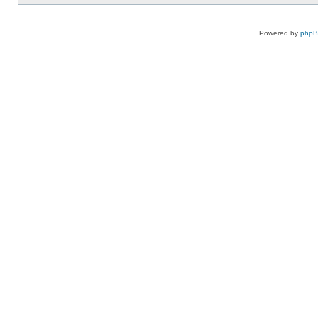
Powered by
php