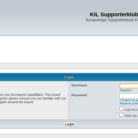
KIL Supporterklu
Kongsvinger Supporterklubb 
Login
Username:
Register
ves you increased capabilities. The board
Password:
ister please ensure you are familiar with our
I forgot my 
igate around the board.
Resend activ
Log me on
Hide my o