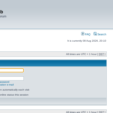
bb
Forum
FAQ
Search
It is currently 08 Aug 2026, 20:10
All times are UTC + 1 hour [
DST
]
password
ation e-mail
 automatically each visit
nline status this session
All times are UTC + 1 hour [
DST
]