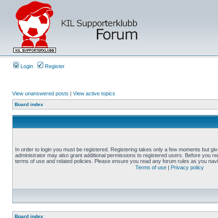
Login
Register
View unanswered posts
|
View active topics
Board index
In order to login you must be registered. Registering takes only a few moments but gi
administrator may also grant additional permissions to registered users. Before you reg
terms of use and related policies. Please ensure you read any forum rules as you nav
Terms of use
|
Privacy policy
Board index