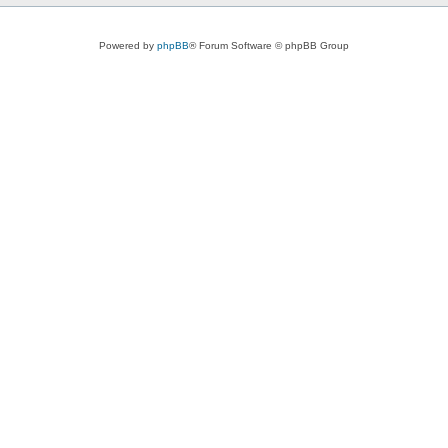
Powered by
phpBB
® Forum Software © phpBB Group