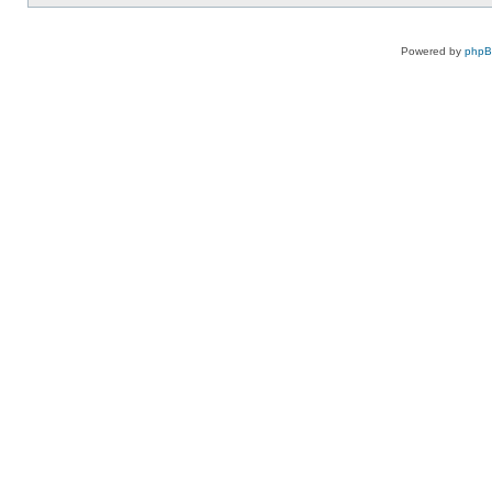
Powered by
php