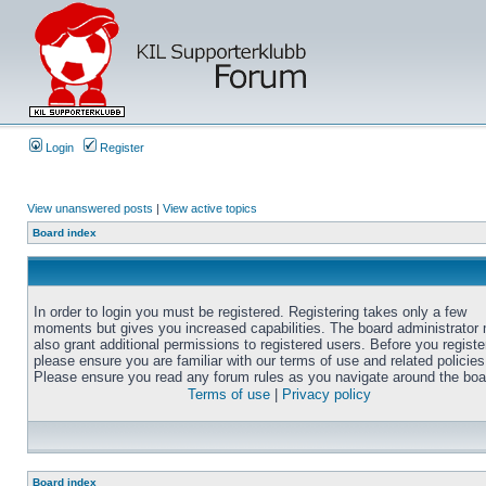
Login
Register
View unanswered posts
|
View active topics
Board index
In order to login you must be registered. Registering takes only a few
moments but gives you increased capabilities. The board administrator
also grant additional permissions to registered users. Before you registe
please ensure you are familiar with our terms of use and related policies
Please ensure you read any forum rules as you navigate around the boa
Terms of use
|
Privacy policy
Board index