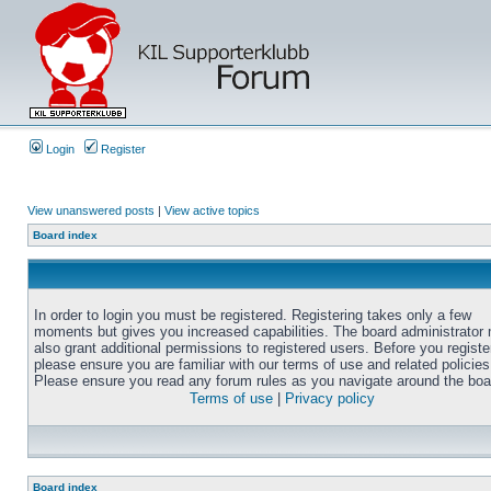
Login
Register
View unanswered posts
|
View active topics
Board index
In order to login you must be registered. Registering takes only a few
moments but gives you increased capabilities. The board administrator
also grant additional permissions to registered users. Before you registe
please ensure you are familiar with our terms of use and related policies
Please ensure you read any forum rules as you navigate around the boa
Terms of use
|
Privacy policy
Board index