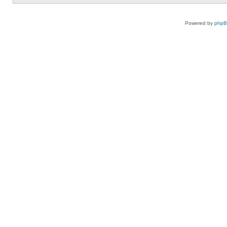
Powered by
php