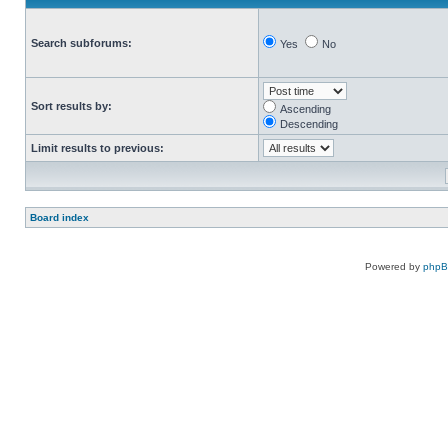
Search subforums:
Yes
No
Sort results by:
Ascending
Descending
Limit results to previous:
Board index
Powered by
php