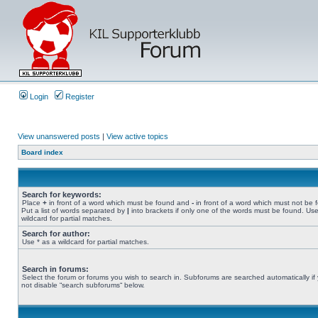
Login
Register
View unanswered posts
|
View active topics
Board index
Search for keywords:
Place
+
in front of a word which must be found and
-
in front of a word which must not be 
Put a list of words separated by
|
into brackets if only one of the words must be found. Use
wildcard for partial matches.
Search for author:
Use * as a wildcard for partial matches.
Search in forums:
Select the forum or forums you wish to search in. Subforums are searched automatically if
not disable “search subforums“ below.