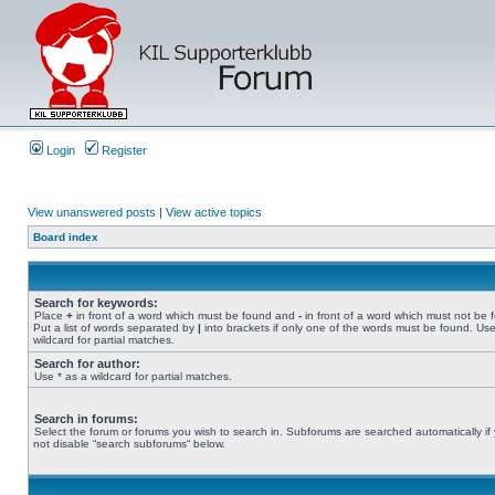
Login
Register
View unanswered posts
|
View active topics
Board index
Search for keywords:
Place
+
in front of a word which must be found and
-
in front of a word which must not be 
Put a list of words separated by
|
into brackets if only one of the words must be found. Use
wildcard for partial matches.
Search for author:
Use * as a wildcard for partial matches.
Search in forums:
Select the forum or forums you wish to search in. Subforums are searched automatically if
not disable “search subforums“ below.