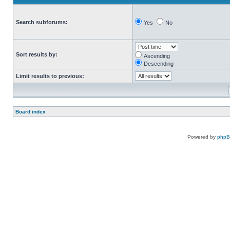
Search subforums:
Yes
No
Sort results by:
Ascending
Descending
Limit results to previous:
Board index
Powered by
php