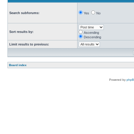
Search subforums:
Yes
No
Sort results by:
Ascending
Descending
Limit results to previous:
Board index
Powered by
php