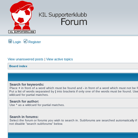
Login
Register
View unanswered posts
|
View active topics
Board index
Search for keywords:
Place
+
in front of a word which must be found and
-
in front of a word which must not be 
Put a list of words separated by
|
into brackets if only one of the words must be found. Use
wildcard for partial matches.
Search for author:
Use * as a wildcard for partial matches.
Search in forums:
Select the forum or forums you wish to search in. Subforums are searched automatically if
not disable “search subforums“ below.