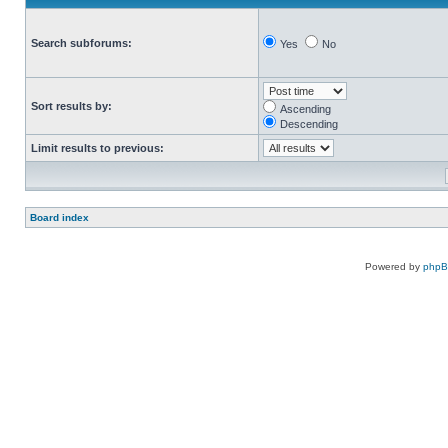
Search subforums:
Yes
No
Sort results by:
Ascending
Descending
Limit results to previous:
Board index
Powered by
php