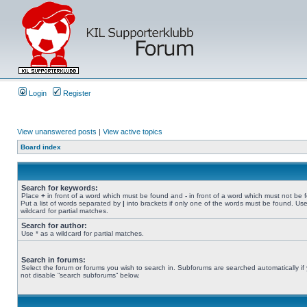
Login
Register
View unanswered posts
|
View active topics
Board index
Search for keywords:
Place
+
in front of a word which must be found and
-
in front of a word which must not be 
Put a list of words separated by
|
into brackets if only one of the words must be found. Use
wildcard for partial matches.
Search for author:
Use * as a wildcard for partial matches.
Search in forums:
Select the forum or forums you wish to search in. Subforums are searched automatically if
not disable “search subforums“ below.