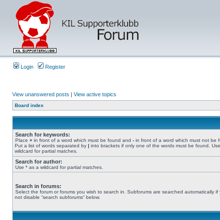
Login
Register
View unanswered posts
|
View active topics
Board index
Search for keywords:
Place
+
in front of a word which must be found and
-
in front of a word which must not be 
Put a list of words separated by
|
into brackets if only one of the words must be found. Use
wildcard for partial matches.
Search for author:
Use * as a wildcard for partial matches.
Search in forums:
Select the forum or forums you wish to search in. Subforums are searched automatically if
not disable “search subforums“ below.