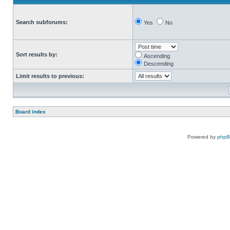
Search subforums:
Yes
No
Sort results by:
Ascending
Descending
Limit results to previous:
Board index
Powered by
php