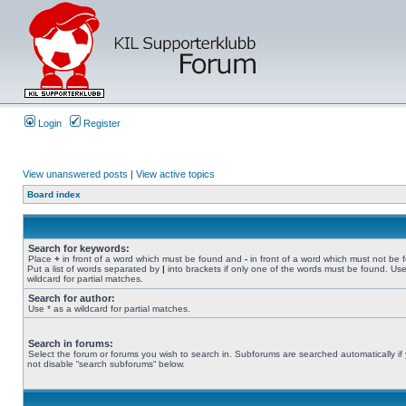
Login
Register
View unanswered posts
|
View active topics
Board index
Search for keywords:
Place
+
in front of a word which must be found and
-
in front of a word which must not be 
Put a list of words separated by
|
into brackets if only one of the words must be found. Use
wildcard for partial matches.
Search for author:
Use * as a wildcard for partial matches.
Search in forums:
Select the forum or forums you wish to search in. Subforums are searched automatically if
not disable “search subforums“ below.