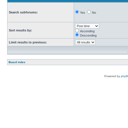
Search subforums:
Yes
No
Sort results by:
Ascending
Descending
Limit results to previous:
Board index
Powered by
php